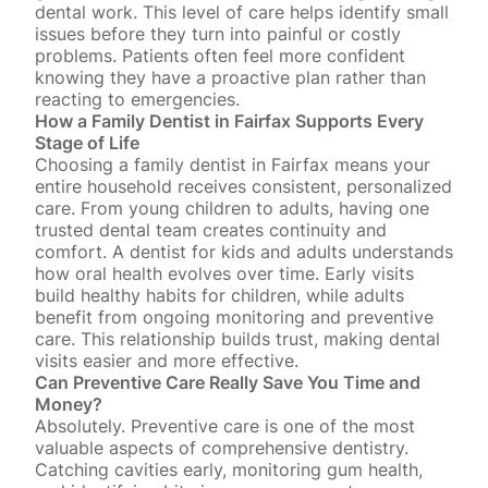
dental work. This level of care helps identify small
issues before they turn into painful or costly
problems. Patients often feel more confident
knowing they have a proactive plan rather than
reacting to emergencies.
How a Family Dentist in Fairfax Supports Every
Stage of Life
Choosing a family dentist in Fairfax means your
entire household receives consistent, personalized
care.
From young children to adults
, having one
trusted dental team creates continuity and
comfort. A dentist for kids and adults understands
how oral health evolves over time. Early visits
build healthy habits for children, while
adults
benefit from ongoing monitoring
and preventive
care. This relationship builds trust, making dental
visits easier and more effective.
Can Preventive Care Really Save You Time and
Money?
Absolutely. Preventive care is one of the most
valuable aspects of comprehensive dentistry.
Catching cavities early
, monitoring gum health,