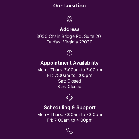
Our Location
Address
3050 Chain Bridge Rd. Suite 201
Fairfax, Virginia 22030
Appointment Availability
Mon - Thurs:
7:00am to 7:00pm
Fri:
7:00am to 1:00pm
Sat:
Closed
Sun:
Closed
Scheduling & Support
Mon - Thurs:
7:00am to 7:00pm
Fri:
7:00am to 4:00pm