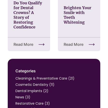
Do You Qualify
for Dental
Brighten Your
Crowns? A
Smile with
Story of
Teeth
Restoring
Whitening
Confidence
Read More
Read More
about Do You Qualify for Dental Crowns? A Story o
about Brighten Your Smi
Categories
Posts
Cleanings & Preventative Care (21
)
Posts
Cosmetic Dentistry (11
)
Posts
Dental Implants (2
)
Posts
News (3
)
Posts
Restorative Care (3
)