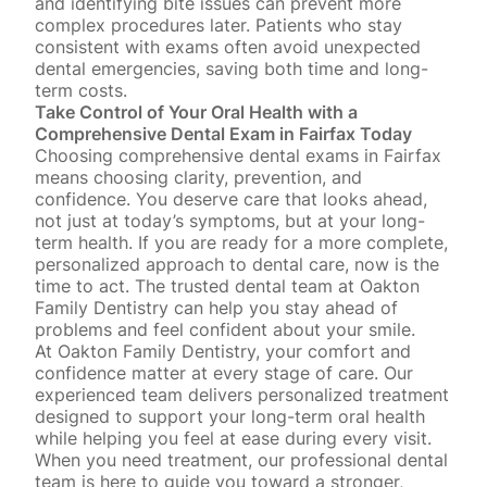
and identifying bite issues can prevent more
complex procedures later. Patients who stay
consistent with exams often avoid unexpected
dental emergencies, saving both time and long-
term costs.
Take Control of Your Oral Health with a
Comprehensive Dental Exam in Fairfax Today
Choosing comprehensive dental exams in Fairfax
means choosing clarity, prevention, and
confidence. You deserve care that looks ahead,
not just at today’s symptoms, but at your long-
term health. If you are ready for a more complete,
personalized approach to dental care, now is the
time to act. The trusted dental team at Oakton
Family Dentistry can help you stay ahead of
problems and feel confident about your smile.
At Oakton Family Dentistry, your comfort and
confidence matter at every stage of care. Our
experienced team delivers personalized treatment
designed to support your long-term oral health
while helping you feel at ease during every visit.
When you need treatment, our professional dental
team is here to guide you toward a stronger,