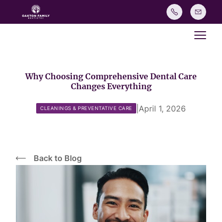
Main
Why Choosing Comprehensive Dental Care
Changes Everything
|
April 1, 2026
CLEANINGS & PREVENTATIVE CARE
Back to Blog