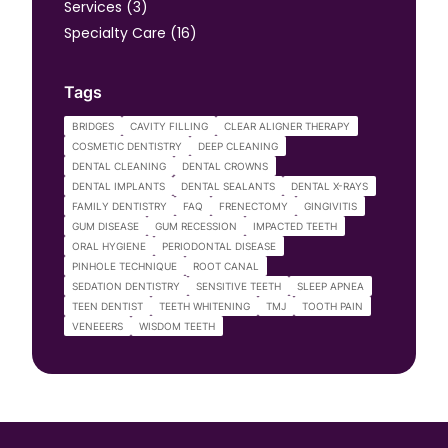
Posts
Services (3
)
Posts
Specialty Care (16
)
Tags
BRIDGES
CAVITY FILLING
CLEAR ALIGNER THERAPY
COSMETIC DENTISTRY
DEEP CLEANING
DENTAL CLEANING
DENTAL CROWNS
DENTAL IMPLANTS
DENTAL SEALANTS
DENTAL X-RAYS
FAMILY DENTISTRY
FAQ
FRENECTOMY
GINGIVITIS
GUM DISEASE
GUM RECESSION
IMPACTED TEETH
ORAL HYGIENE
PERIODONTAL DISEASE
PINHOLE TECHNIQUE
ROOT CANAL
SEDATION DENTISTRY
SENSITIVE TEETH
SLEEP APNEA
TEEN DENTIST
TEETH WHITENING
TMJ
TOOTH PAIN
VENEEERS
WISDOM TEETH