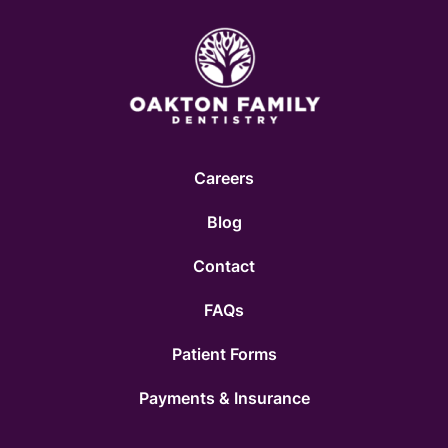
Careers
Blog
Contact
FAQs
Patient Forms
Payments & Insurance