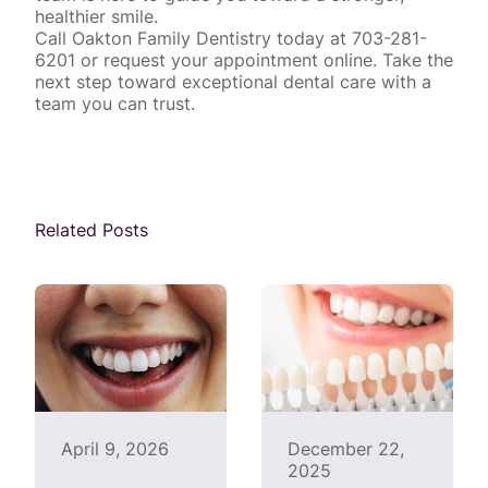
healthier smile.
Call Oakton Family Dentistry today at 703-281-
6201 or
request your appointment online
. Take the
next step toward exceptional dental care with a
team you can trust.
Related Posts
April 9, 2026
December 22,
2025