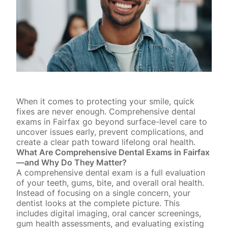
When it comes to protecting your smile, quick
fixes are never enough. Comprehensive dental
exams in Fairfax go beyond surface-level care to
uncover issues early, prevent complications, and
create a clear path toward lifelong oral health.
What Are Comprehensive Dental Exams in Fairfax
—and Why Do They Matter?
A comprehensive dental exam is a full evaluation
of your teeth, gums, bite, and overall oral health.
Instead of focusing on a single concern, your
dentist looks at the complete picture. This
includes digital imaging,
oral cancer screenings
,
gum health assessments, and evaluating existing