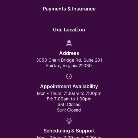
Payments & Insurance
Our Location
Address
3050 Chain Bridge Rd. Suite 201
Fairfax, Virginia 22030
Appointment Availability
Mon - Thurs:
7:00am to 7:00pm
Fri:
7:00am to 1:00pm
Sat:
Closed
Sun:
Closed
Scheduling & Support
Mon - Thurs:
7:00am to 7:00pm