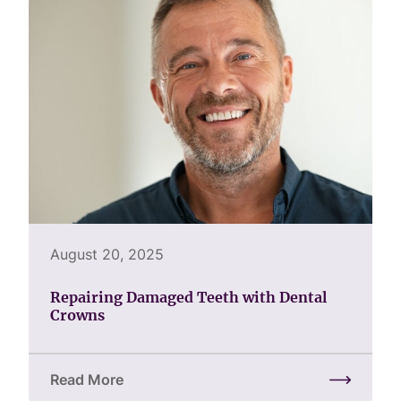
August 20, 2025
Repairing Damaged Teeth with Dental
Crowns
Read More
about Repairing Damaged Teeth with Dental Crown