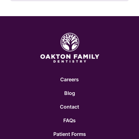
Careers
Blog
Contact
FAQs
Patient Forms