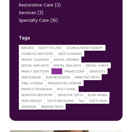
Posts
Restorative Care (3
)
Posts
Services (3
)
Posts
Specialty Care (16
)
Tags
BRIDGES
CAVITY FILLING
CLEAR ALIGNER THERAPY
COSMETIC DENTISTRY
DEEP CLEANING
DENTAL CLEANING
DENTAL CROWNS
DENTAL IMPLANTS
DENTAL SEALANTS
DENTAL X-RAYS
FAMILY DENTISTRY
FAQ
FRENECTOMY
GINGIVITIS
GUM DISEASE
GUM RECESSION
IMPACTED TEETH
ORAL HYGIENE
PERIODONTAL DISEASE
PINHOLE TECHNIQUE
ROOT CANAL
SEDATION DENTISTRY
SENSITIVE TEETH
SLEEP APNEA
TEEN DENTIST
TEETH WHITENING
TMJ
TOOTH PAIN
VENEEERS
WISDOM TEETH