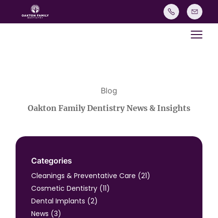
Main
Blog
Oakton Family Dentistry News & Insights
Categories
Posts
Cleanings & Preventative Care (21
)
Posts
Cosmetic Dentistry (11
)
Posts
Dental Implants (2
)
Posts
News (3
)