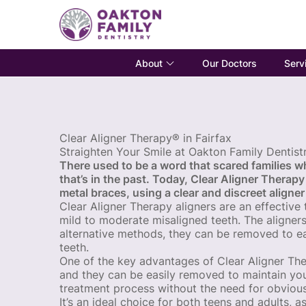
About
Serv
Our Doctors
Clear Aligner Therapy® in Fairfax
Straighten Your Smile at Oakton Family Dentist
There used to be a word that scared families wh
that’s in the past. Today, Clear Aligner Therapy
metal braces, using a clear and discreet aligner
Clear Aligner Therapy aligners are an effective
mild to moderate misaligned teeth. The aligner
alternative methods, they can be removed to ea
teeth.
One of the key advantages of Clear Aligner Therap
and they can be easily removed to maintain you
treatment process without the need for obvious
It’s an ideal choice for both teens and adults, a