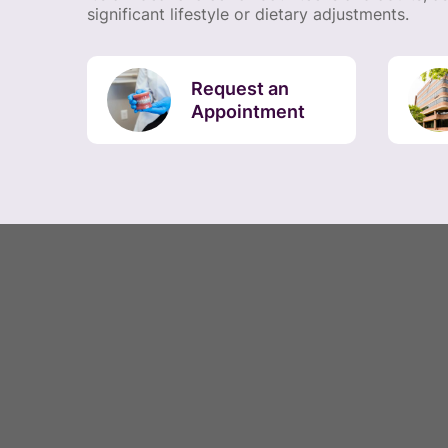
significant lifestyle or dietary adjustments.
Request an
Appointment