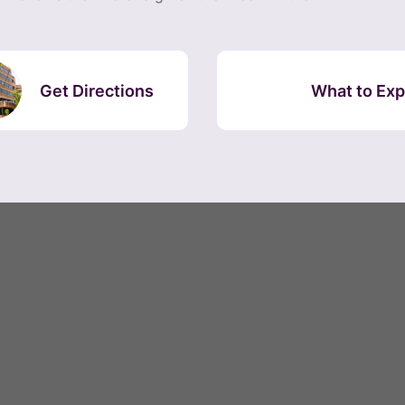
Get Directions
What to Exp