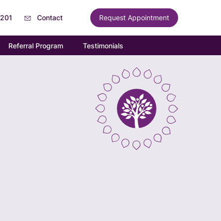
6201
Contact
Request Appointment
Referral Program
Testimonials