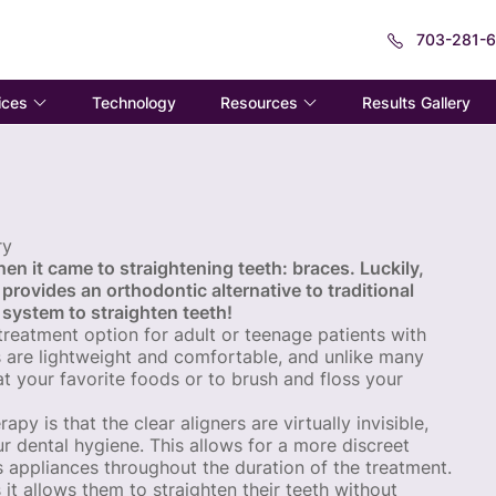
703-281-
ices
Resources
Technology
Results Gallery
ry
en it came to straightening teeth: braces. Luckily,
 provides an orthodontic alternative to traditional
 system to straighten teeth!
 treatment option for adult or teenage patients with
s are lightweight and comfortable, and unlike many
t your favorite foods or to brush and floss your
y is that the clear aligners are virtually invisible,
r dental hygiene. This allows for a more discreet
 appliances throughout the duration of the treatment.
s it allows them to straighten their teeth without