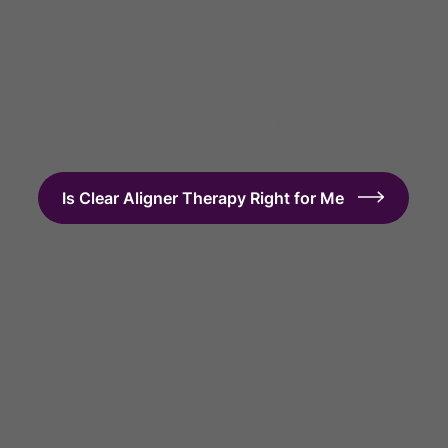
Get Started with Clear Aligner Therapy
Is Clear Aligner Therapy Right for Me