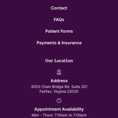
Contact
FAQs
Patient Forms
Payments & Insurance
Our Location
Address
3050 Chain Bridge Rd. Suite 201
Fairfax, Virginia 22030
Appointment Availability
Mon - Thurs:
7:00am to 7:00pm