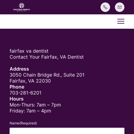
Main
fairfax va dentist
Contact Your Fairfax, VA Dentist
Address
3050 Chain Bridge Rd., Suite 201
Fairfax, VA 22030
Phone
703-281-6201
Hours
Mon-Thurs: 7am – 7pm
Friday: 7am – 4pm
Name
(Required)