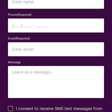
First
Phone
(Required)
Email
(Required)
Message
Untitled
(Required)
I consent to receive SMS text messages from