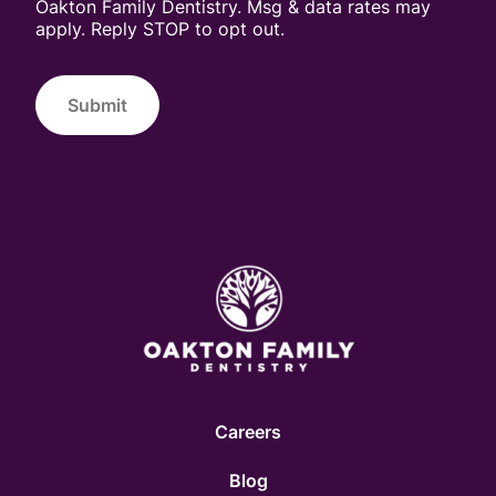
Oakton Family Dentistry. Msg & data rates may
apply. Reply STOP to opt out.
Submit
Careers
Blog