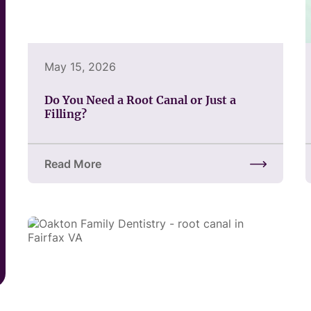
May 15, 2026
Do You Need a Root Canal or Just a
Filling?
Read More
about Do You Need a Root Canal or Just a Filling?