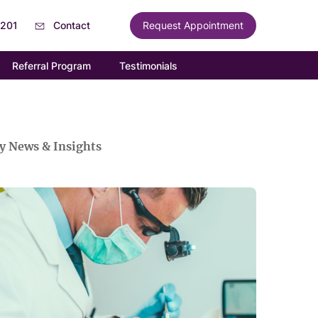
6201
Contact
Request Appointment
Referral Program
Testimonials
y News & Insights