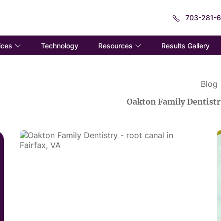
703-281-
ices
Resources
Technology
Results Gallery
Blog
Oakton Family Dentistr