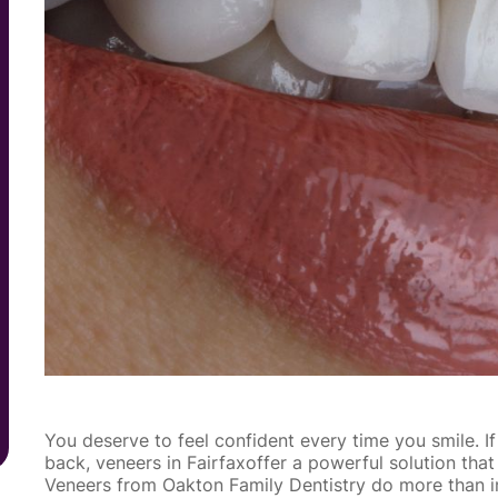
You deserve to feel confident every time you smile. I
back, veneers in Fairfaxoffer a powerful solution that
Veneers from Oakton Family Dentistry do more than i