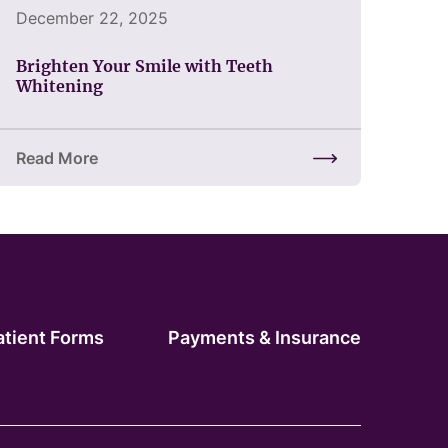
December 22, 2025
Brighten Your Smile with Teeth
Whitening
Read More
of Restoring Confidence
about Brighten Your Smile with Teeth Whitening
atient Forms
Payments & Insurance