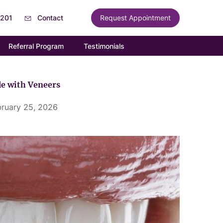
6201
Contact
Request Appointment
Referral Program
Testimonials
e with Veneers
bruary 25, 2026