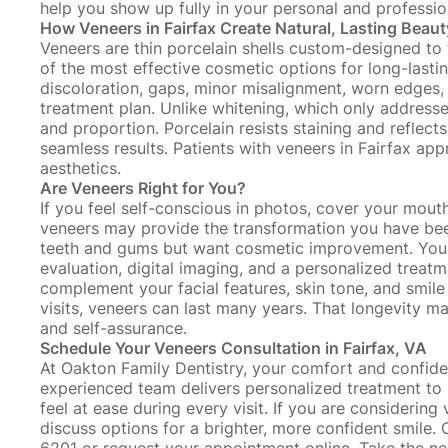
help you show up fully in your personal and profession
How Veneers in Fairfax Create Natural, Lasting Beaut
Veneers are thin porcelain shells custom-designed to f
of the most effective cosmetic options for long-last
discoloration, gaps, minor misalignment, worn edges,
treatment plan. Unlike
whitening
, which only address
and proportion. Porcelain resists staining and reflects 
seamless results. Patients with veneers in Fairfax ap
aesthetics.
Are Veneers Right for You?
If you feel self-conscious in photos, cover your mouth
veneers may provide the transformation you have bee
teeth and gums
but want cosmetic improvement. Your c
evaluation, digital imaging, and a personalized treat
complement your facial features, skin tone, and smil
visits
, veneers can last many years. That longevity 
and self-assurance.
Schedule Your Veneers Consultation in Fairfax, VA
At Oakton Family Dentistry, your comfort and confide
experienced team delivers personalized treatment to 
feel at ease during every visit. If you are considering
discuss options for a brighter, more confident smile.
6201 or
request your appointment online
. Take the n