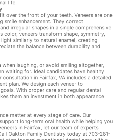
al life.
y
it over the front of your teeth. Veneers are one
ing smile enhancement. They correct
 and irregular shapes in a single comprehensive
es color, veneers transform shape, symmetry,
light similarly to natural enamel, creating
preciate the balance between durability and
 when laughing, or avoid smiling altogether,
n waiting for. Ideal candidates have
healthy
onsultation in Fairfax, VA includes a detailed
ment plan. We design each veneer to
e goals. With proper care and
regular dental
makes them an investment in both appearance
nce matter at every stage of care. Our
support long-term oral health while helping you
 veneers in Fairfax, let our team of experts
 Call Oakton Family Dentistry today at 703-281-
ext step toward exceptional dental care with a