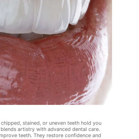
f chipped, stained, or uneven teeth hold you
 blends artistry with advanced dental care.
mprove teeth. They restore confidence and