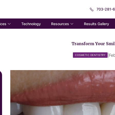
703-281-
ices
Resources
Technology
Results Gallery
Transform Your Smil
|
Fe
COSMETIC DENTISTRY