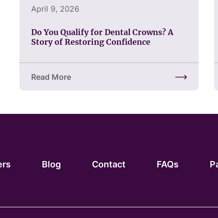
April 9, 2026
Do You Qualify for Dental Crowns? A
Story of Restoring Confidence
Read More
about Do You Qualify for Dental Crowns? A Story 
ers
Blog
Contact
FAQs
P