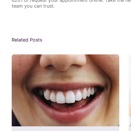
team you can trust.
Related Posts