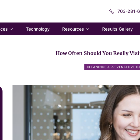
703-281-
ices
Resources
Technology
Results Gallery
How Often Should You Really Visit
CLEANINGS & PREVENTATIVE C