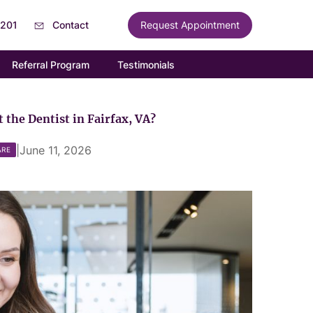
6201
Contact
Request Appointment
Referral Program
Testimonials
 the Dentist in Fairfax, VA?
|
June 11, 2026
ARE