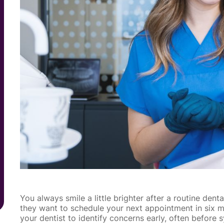
You always smile a little brighter after a routine den
they want to schedule your next appointment in six mo
your dentist to identify concerns early, often befo