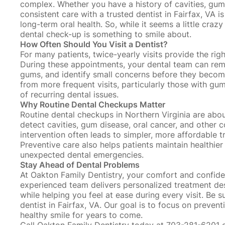
complex. Whether you have a
history of cavities
, gum
consistent care with a trusted dentist in Fairfax, VA 
long-term oral health. So, while it seems a little cra
dental check-up is something to smile about.
How Often Should You Visit a Dentist?
For many patients, twice-yearly visits provide the rig
During these appointments, your dental team can r
gums, and identify small concerns before they becom
from more frequent visits, particularly those with gum
of recurring dental issues.
Why Routine Dental Checkups Matter
Routine dental checkups in Northern Virginia are abo
detect cavities,
gum disease
, oral cancer, and other c
intervention often leads to simpler, more affordable
Preventive care also helps patients maintain healthier
unexpected dental emergencies.
Stay Ahead of Dental Problems
At Oakton Family Dentistry, your comfort and confide
experienced team delivers personalized treatment des
while helping you feel at ease during every visit. Be 
dentist in Fairfax, VA. Our goal is to focus on prevent
healthy smile for years to come.
Call Oakton Family Dentistry today at 703-281-6201 