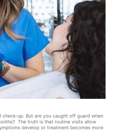
tal check-up. But are you caught off guard when
nths? The truth is that routine visits allow
re symptoms develop or treatment becomes more