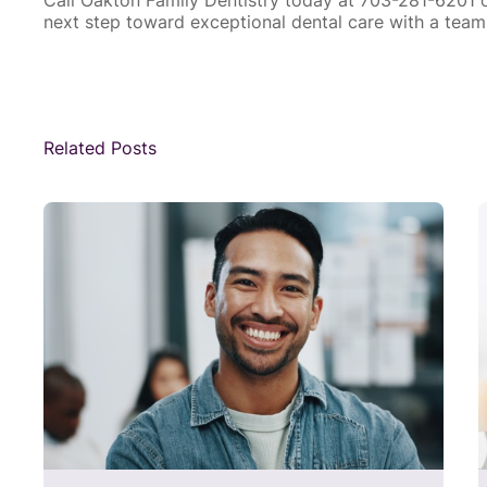
next step toward exceptional dental care with a team 
Related Posts