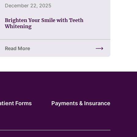
December 22, 2025
Brighten Your Smile with Teeth
Whitening
Read More
 Changes Everything
about Brighten Your Smile with Teeth Whitening
atient Forms
Payments & Insurance