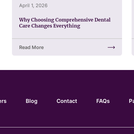
April 1, 2026
Why Choosing Comprehensive Dental
Care Changes Everything
Read More
about Why Choosing Comprehensive Dental Care
ers
Blog
Contact
FAQs
P