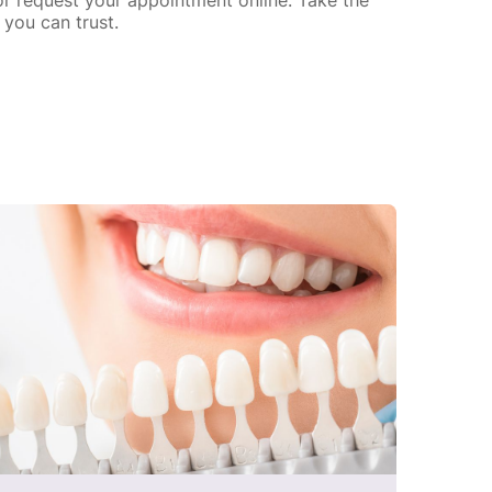
you can trust.