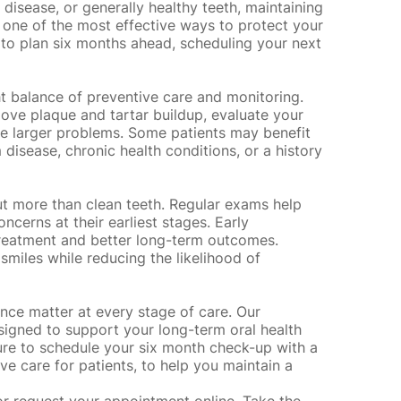
 disease, or generally healthy teeth, maintaining
is one of the most effective ways to protect your
zy to plan six months ahead, scheduling your next
ht balance of preventive care and monitoring.
emove
plaque and tartar buildup
, evaluate your
e larger problems. Some patients may benefit
 disease, chronic health conditions, or a history
ut more than clean teeth. Regular exams help
oncerns at their earliest stages. Early
 treatment and better long-term outcomes.
 smiles while reducing the likelihood of
nce matter at every stage of care. Our
igned to support your long-term oral health
sure to schedule your six month check-up with a
ive care for patients, to help you maintain a
or
request your appointment online
. Take the