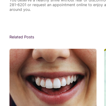
281-6201 or
request an appointment online
to enjoy a
around you.
Related Posts