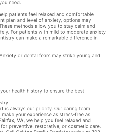
 you need.
help patients feel relaxed and comfortable
t plan and level of anxiety, options may
. These methods allow you to stay calm and
fely. For patients with mild to moderate anxiety
ntistry can make a remarkable difference in
 Anxiety or dental fears may strike
young and
your health history to ensure the best
stry
t is always our priority. Our caring team
to make your experience as stress-free as
Fairfax, VA
, we help you feel relaxed and
for preventive, restorative, or cosmetic care.
t. Call Oakton Family Dentistry today at 703-