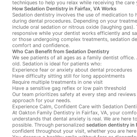
techniques
to help you relax while receiving the care
How Sedation Dentistry in Fairfax, VA Works
Sedation dentistry involves the use of medication to
during dental procedures
. Depending on your treatmen
include oral sedation or nitrous oxide (laughing gas)
responsive while your dentist works efficiently and sa
or those undergoing complex treatments, sedation de
comfort and confidence.
Who Can Benefit from Sedation Dentistry
We see patients of all ages as a family dentist office.
old
. Sedation is ideal for patients who:
Experience fear or anxiety about dental procedures
Have difficulty sitting still for long appointments
Require multiple treatments in one visit
Have a sensitive gag reflex or low pain threshold
Our team prioritizes safety at every step and reviews 
approach for your needs.
Experience Calm, Confident Care with Sedation Denti
At Oakton Family Dentistry in Fairfax, VA, your comfor
understands that dental anxiety is real. We are here 
possible. Through personalized
sedation dentistry in 
confident throughout your visit, whether you are here 
You deserve a healthy smile without fear or discomfor