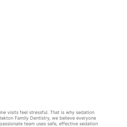
e visits feel stressful. That is why sedation
t Oakton Family Dentistry, we believe everyone
mpassionate team uses
safe, effective sedation