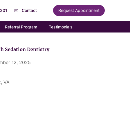
6201
Contact
Request Appointment
Referral Program
Testimonials
h Sedation Dentistry
mber 12, 2025