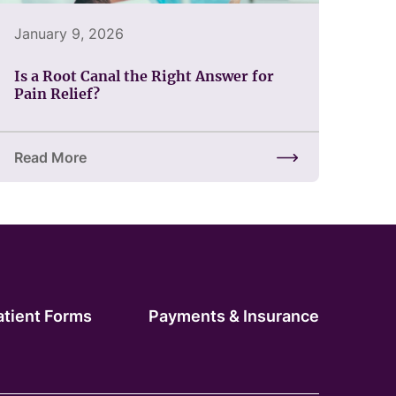
January 9, 2026
Is a Root Canal the Right Answer for
Pain Relief?
Read More
of Restoring Confidence
about Is a Root Canal the Right Answer for Pain Relief?
atient Forms
Payments & Insurance