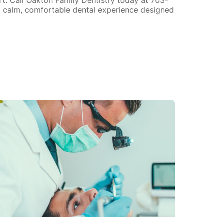
 calm, comfortable dental experience designed