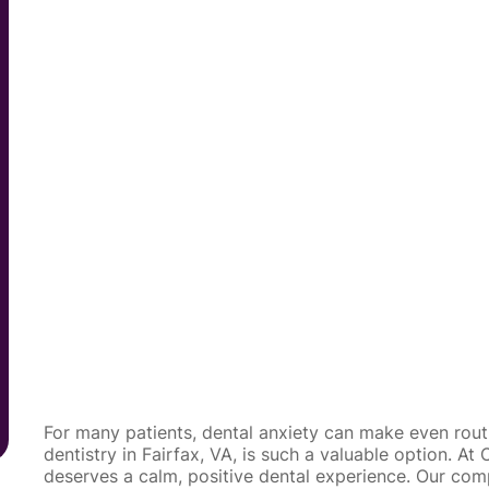
For many patients, dental anxiety can make even routin
dentistry in Fairfax, VA, is such a valuable option. A
deserves a calm, positive dental experience. Our co