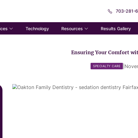
703-281-
ices
Resources
Technology
Results Gallery
Ensuring Your Comfort wit
|
Nove
SPECIALTY CARE