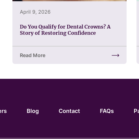
April 9, 2026
Do You Qualify for Dental Crowns? A
Story of Restoring Confidence
Read More
about Do You Qualify for Dental Crowns? A Story 
ers
Blog
Contact
FAQs
P