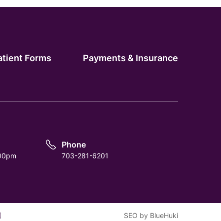
atient Forms
Payments & Insurance
Phone
:00pm
703-281-6201
m
tube
SEO
by
BlueHuki