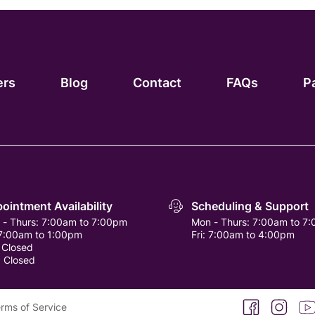
ers
Blog
Contact
FAQs
P
ointment Availability
Scheduling & Support
 - Thurs:
7:00am to 7:00pm
Mon - Thurs:
7:00am to 7
7:00am to 1:00pm
Fri:
7:00am to 4:00pm
:
Closed
:
Closed
facebook
instagra
you
rms of Service