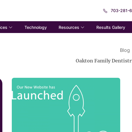
703-281-
ices
Resources
Technology
Results Gallery
Blog
Oakton Family Dentistr