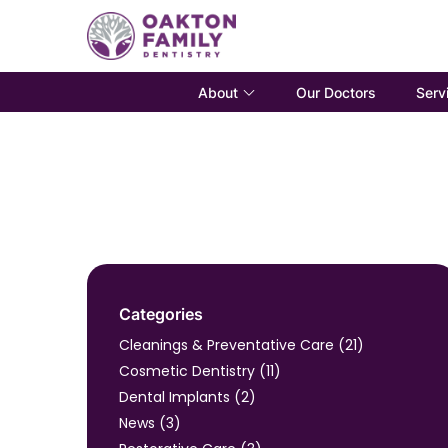
About
Serv
Our Doctors
Categories
Posts
Cleanings & Preventative Care (21
)
Posts
Cosmetic Dentistry (11
)
Posts
Dental Implants (2
)
Posts
News (3
)