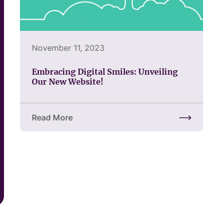
November 11, 2023
Embracing Digital Smiles: Unveiling
Our New Website!
Read More
about Embracing Digital Smiles: Unveiling Our Ne