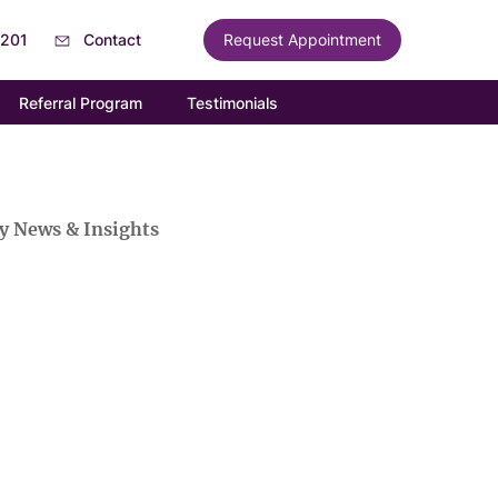
6201
Contact
Request Appointment
Referral Program
Testimonials
y News & Insights