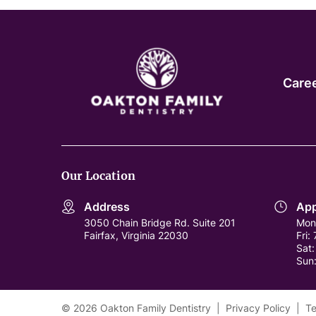
Care
Our Location
Address
App
3050 Chain Bridge Rd. Suite 201
Mon
Fairfax, Virginia 22030
Fri:
Sat
Sun
© 2026 Oakton Family Dentistry
|
Privacy Policy
|
Te